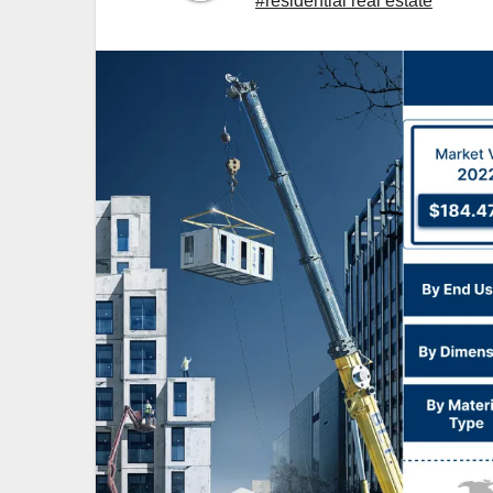
#residential real estate