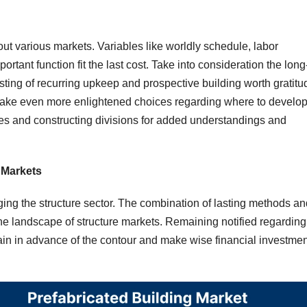
out various markets. Variables like worldly schedule, labor
rtant function fit the last cost. Take into consideration the long
sting of recurring upkeep and prospective building worth gratitu
ke even more enlightened choices regarding where to develop
es and constructing divisions for added understandings and
g Markets
ing the structure sector. The combination of lasting methods an
the landscape of structure markets. Remaining notified regarding
ain in advance of the contour and make wise financial investmen