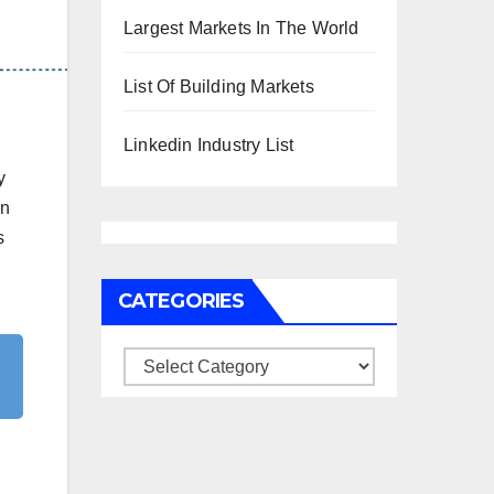
Largest Markets In The World
List Of Building Markets
Linkedin Industry List
y
an
s
CATEGORIES
Categories