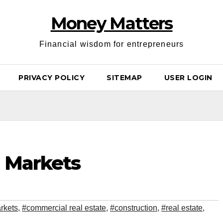
Money Matters
Financial wisdom for entrepreneurs
PRIVACY POLICY
SITEMAP
USER LOGIN
g Markets
rkets
,
#commercial real estate
,
#construction
,
#real estate
,