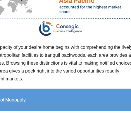
pacity of your desire home begins with comprehending the livel
ropolitan facilities to tranquil backwoods, each area provides 
ies. Browsing these distinctions is vital to making notified choice
rea gives a peek right into the varied opportunities readily
rent markets.
 Not Monopoly