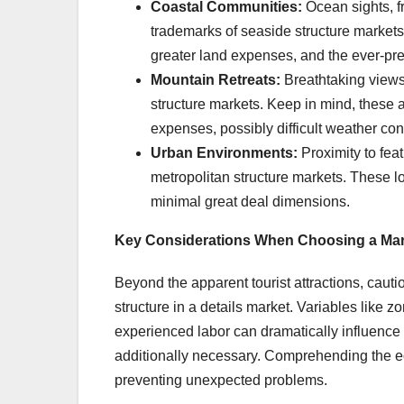
Coastal Communities:
Ocean sights, f
trademarks of seaside structure markets. 
greater land expenses, and the ever-pres
Mountain Retreats:
Breathtaking views,
structure markets. Keep in mind, these 
expenses, possibly difficult weather con
Urban Environments:
Proximity to fea
metropolitan structure markets. These lo
minimal great deal dimensions.
Key Considerations When Choosing a Mar
Beyond the apparent tourist attractions, cautiou
structure in a details market. Variables like 
experienced labor can dramatically influence y
additionally necessary. Comprehending the ecol
preventing unexpected problems.