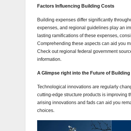
Factors Influencing Building Costs
Building expenses differ significantly through
expenses, and regional guidelines play an impo
lasting ramifications of these expenses, consi
Comprehending these aspects can aid you ma
Check out regional federal government sourc
information.
A Glimpse right into the Future of Buildin
Technological innovations are regularly chang
cutting-edge structure products is improving 
arising innovations and fads can aid you rem
choices.