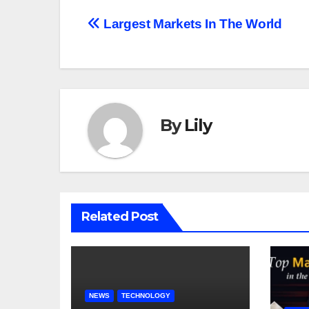
Post
Largest Markets In The World
navigation
By
Lily
Related Post
NEWS
TECHNOLOGY