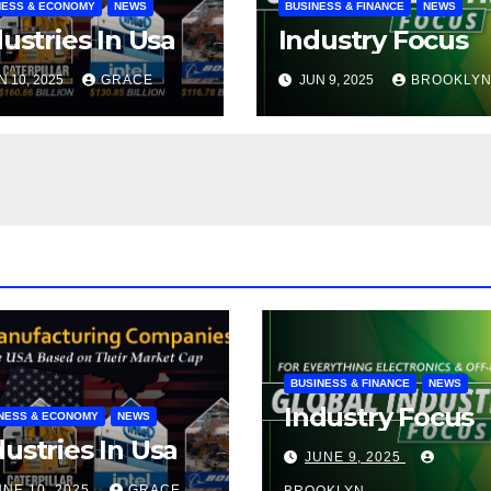
NESS & ECONOMY
NEWS
BUSINESS & FINANCE
NEWS
ustries In Usa
Industry Focus
N 10, 2025
GRACE
JUN 9, 2025
BROOKLY
BUSINESS & FINANCE
NEWS
Industry Focus
NESS & ECONOMY
NEWS
dustries In Usa
JUNE 9, 2025
UNE 10, 2025
GRACE