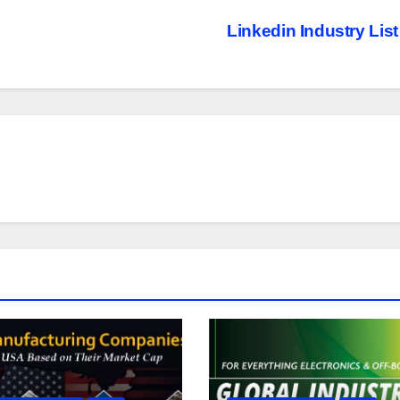
Linkedin Industry Lis