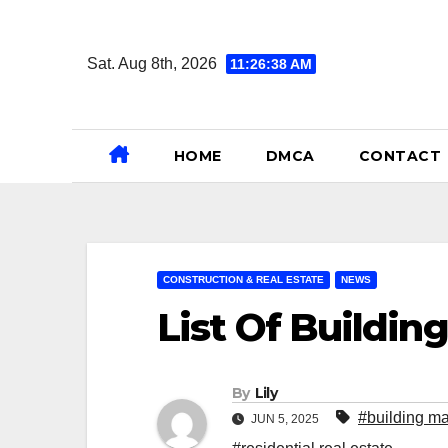
Skip
to
Sat. Aug 8th, 2026
11:26:39 AM
content
HOME
DMCA
CONTACT
CONSTRUCTION & REAL ESTATE
NEWS
List Of Buildin
By
Lily
#building ma
JUN 5, 2025