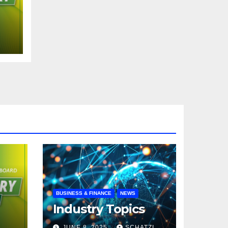
N
BUSINESS & FINANCE
NEWS
Industry Topics
JUNE 8, 2025
SCHATZI