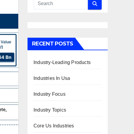
RECENT POSTS
Industry-Leading Products
Industries In Usa
Industry Focus
Industry Topics
Core Us Industries