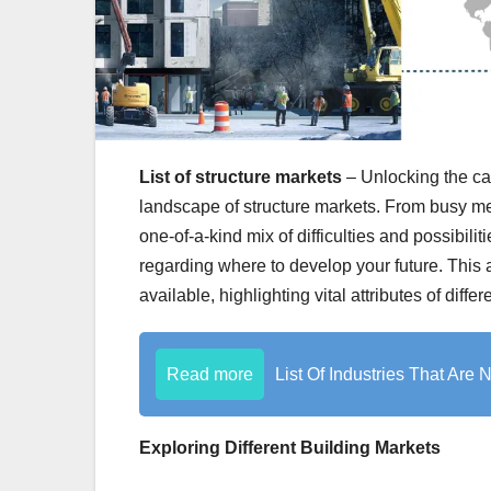
List of structure markets
– Unlocking the ca
landscape of structure markets. From busy met
one-of-a-kind mix of difficulties and possibilit
regarding where to develop your future. This a
available, highlighting vital attributes of diffe
Read more
List Of Industries That Are
Exploring Different Building Markets