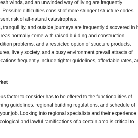
resh winds, and an unwinded way of living are frequently
Possible difficulties consist of more stringent structure codes,
ent risk of all-natural catastrophes.
 tranquillity, and outside journeys are frequently discovered in h
areas normally come with raised building and construction
dition problems, and a restricted option of structure products.
tures, lively society, and a busy environment prevail attracts of
cations frequently include tighter guidelines, affordable rates, 
ket
s factor to consider has to be offered to the functionalities of
zoning guidelines, regional building regulations, and schedule of
our job. Looking into regional specialists and their experience 
ogical and lawful ramifications of a certain area is critical to