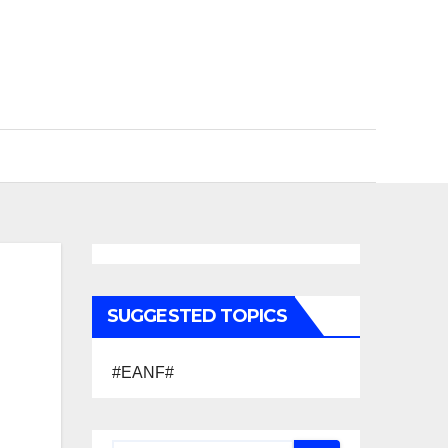
SUGGESTED TOPICS
#EANF#