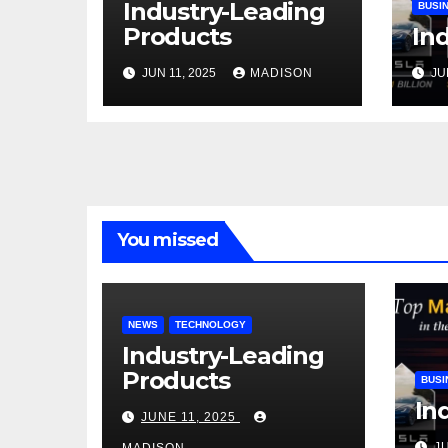
Industry-Leading
BUSI
Products
Ind
JUN 11, 2025
MADISON
JU
You missed
NEWS
TECHNOLOGY
Industry-Leading
Products
BUSI
In
JUNE 11, 2025
J