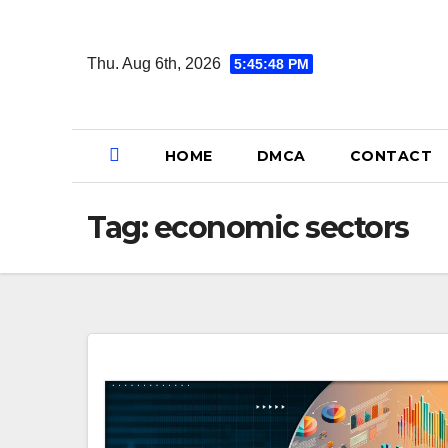
Skip
to
Thu. Aug 6th, 2026
5:45:49 PM
content
HOME
DMCA
CONTACT
Tag:
economic sectors