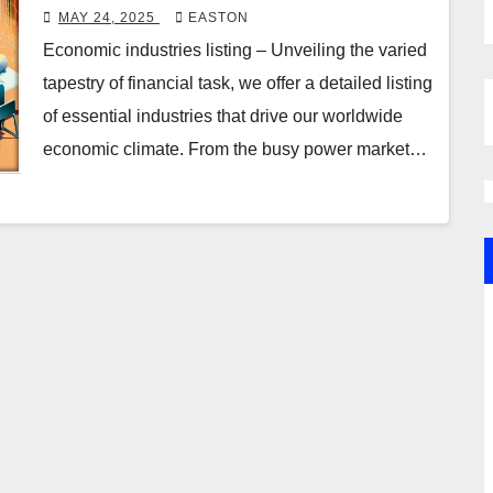
MAY 24, 2025
EASTON
Economic industries listing – Unveiling the varied
tapestry of financial task, we offer a detailed listing
of essential industries that drive our worldwide
economic climate. From the busy power market…