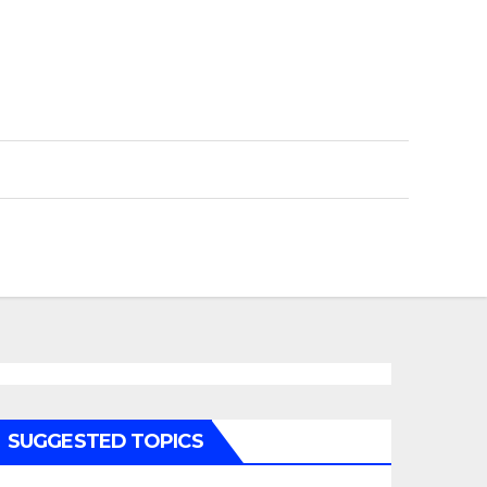
SUGGESTED TOPICS