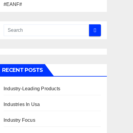
#EANF#
RECENT POSTS
Industry-Leading Products
Industries In Usa
Industry Focus