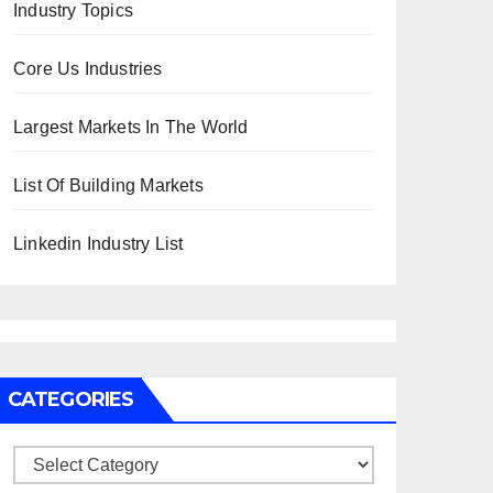
Industry Topics
Core Us Industries
Largest Markets In The World
List Of Building Markets
Linkedin Industry List
CATEGORIES
Categories