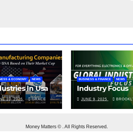
NESS & ECONOMY
NEWS
BUSINESS & FINANCE
NEWS
dustries In Usa
Industry Focus
NE 10, 2025
GRACE
JUNE 9, 2025
BROOKL
Money Matters © . All Rights Reserved.