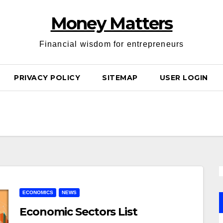
Money Matters
Financial wisdom for entrepreneurs
PRIVACY POLICY
SITEMAP
USER LOGIN
ECONOMICS
NEWS
Economic Sectors List