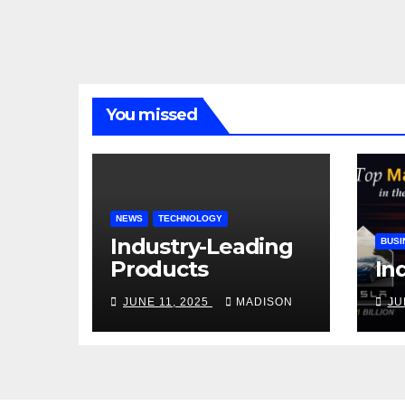
You missed
NEWS
TECHNOLOGY
Industry-Leading
BUSI
Products
In
JUNE 11, 2025
MADISON
JU