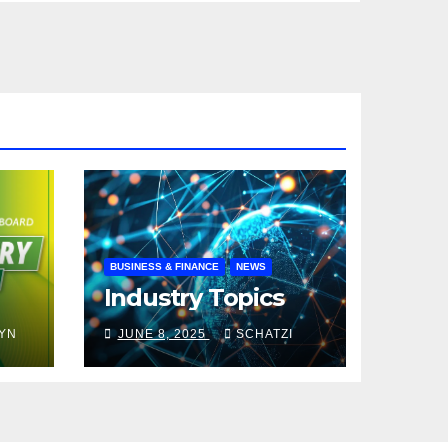
BUSINESS & FINANCE
NEWS
Industry Topics
YN
JUNE 8, 2025
SCHATZI