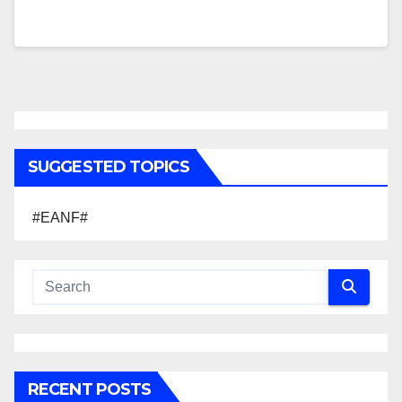
SUGGESTED TOPICS
#EANF#
RECENT POSTS