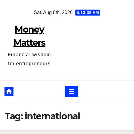
Skip
Sat. Aug 8th, 2026
5:13:40 AM
to
content
Money
Matters
Financial wisdom
for entrepreneurs
Tag:
international