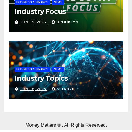
BUSINESS & FINANCE
NEWS
Industry Focus
JUNE 9, 2025
BROOKLYN
BUSINESS & FINANCE
NEWS
Industry Topics
JUNE 8, 2025
SCHATZI
Money Matters © . All Rights Reserved.