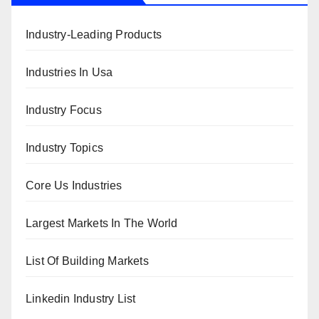
Industry-Leading Products
Industries In Usa
Industry Focus
Industry Topics
Core Us Industries
Largest Markets In The World
List Of Building Markets
Linkedin Industry List