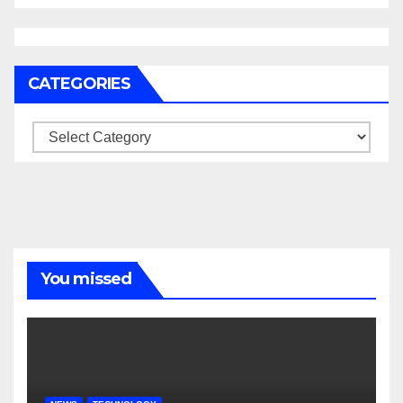
CATEGORIES
Categories
You missed