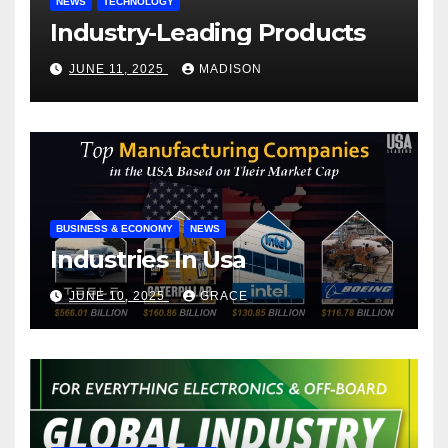
NEWS
TECHNOLOGY
Industry-Leading Products
JUNE 11, 2025
MADISON
BUSINESS & ECONOMY
NEWS
Industries In Usa
JUNE 10, 2025
GRACE