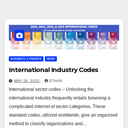
BUSINESS & FINANCE
NEWS
International Industry Codes
MAY 26, 2025
ETHAN
International sector codes – Unlocking the
international industry frequently entails browsing a
complicated internet of sector categories. These
standard codes, utilized worldwide, give an organized
method to classify organizations and…